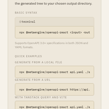
the generated tree to your chosen output directory.
BASIC SYNTAX
terminal
npx @metaengine/openapi-react <input> <output> [optio
Supports OpenAPI 3.0+ specifications in both JSON and
YAML formats.
QUICK EXAMPLES
GENERATE FROM A LOCAL FILE
npx @metaengine/openapi-react api.yaml ./src/api
GENERATE FROM A URL
npx @metaengine/openapi-react https://api.example.com
WITH TANSTACK QUERY AND VITE
npx @metaengine/openapi-react api.yaml ./src/api \
