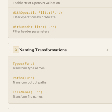
Enable strict OpenAPI validation
WithOperationFilter(Func)
Filter operations by predicate
WithHeaderFilter(Func)
Filter header parameters
Naming Transformations
3
Types(Func)
Transform type names
Paths(Func)
Transform output paths
FileNames(Func)
Transform file names