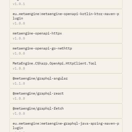
v1.0.1
eu.metaengine:metaengine-openapi-kotlin-ktor-maven-p
lugin
v1.0.0
metaengine-openapi-httpx
v1.0.0
metaengine-openapi-go-nethttp
v1.0.0
MetaEngine.CSharp.OpenApi.HttpClient.Tool
v1.0.0
@metaengine/graphql-angular
v1.1.0
@metaengine/graphql-react
v1.0.0
@metaengine/graphql-fetch
v1.0.0
eu.metaengine:metaengine-graphql-java-spring-maven-p
lugin