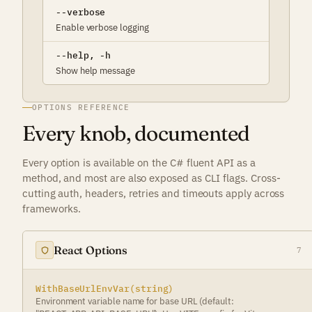
--verbose
Enable verbose logging
--help, -h
Show help message
OPTIONS REFERENCE
Every knob, documented
Every option is available on the C# fluent API as a
method, and most are also exposed as CLI flags. Cross-
cutting auth, headers, retries and timeouts apply across
frameworks.
React Options
7
WithBaseUrlEnvVar(string)
Environment variable name for base URL (default: