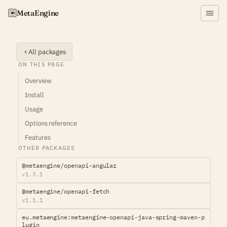
Meta
Engine
All packages
ON THIS PAGE
Overview
Install
Usage
Options reference
Features
OTHER PACKAGES
@metaengine/openapi-angular
v1.3.1
@metaengine/openapi-fetch
v1.1.1
eu.metaengine:metaengine-openapi-java-spring-maven-p
lugin