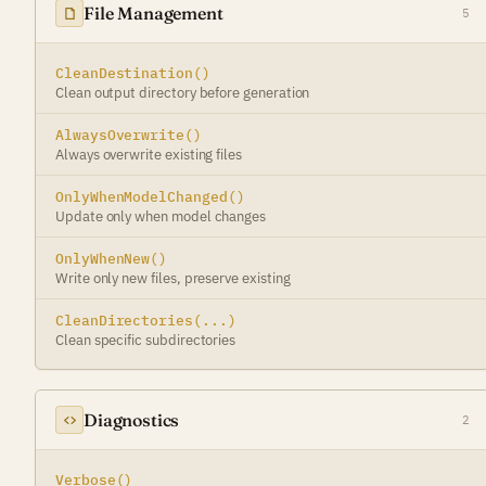
File Management
5
CleanDestination()
Clean output directory before generation
AlwaysOverwrite()
Always overwrite existing files
OnlyWhenModelChanged()
Update only when model changes
OnlyWhenNew()
Write only new files, preserve existing
CleanDirectories(...)
Clean specific subdirectories
Diagnostics
2
Verbose()