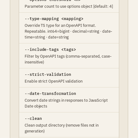
Parameter count to use options object [default: 4]
--type-mapping <mapping>
Override TS type for an OpenAPI format.
Repeatable. int64=bigint · decimal=string · date-
time=string · date=string
--include-tags <tags>
Filter by OpenAPI tags (comma-separated, case-
insensitive)
--strict-validation
Enable strict OpenAPI validation
--date-transformation
Convert date strings in responses to JavaScript
Date objects
--clean
Clean output directory (remove files not in
generation)