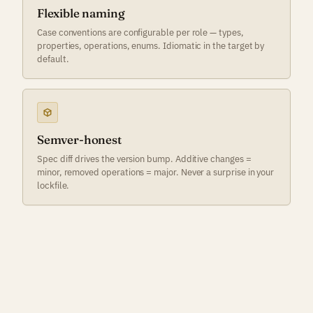
Flexible naming
Case conventions are configurable per role — types,
properties, operations, enums. Idiomatic in the target by
default.
Semver-honest
Spec diff drives the version bump. Additive changes =
minor, removed operations = major. Never a surprise in your
lockfile.