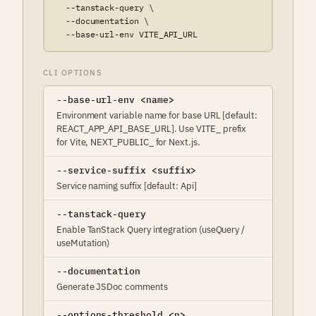
  --tanstack-query \

  --documentation \

  --base-url-env VITE_API_URL
CLI OPTIONS
--base-url-env <name>
Environment variable name for base URL [default:
REACT_APP_API_BASE_URL]. Use VITE_ prefix
for Vite, NEXT_PUBLIC_ for Next.js.
--service-suffix <suffix>
Service naming suffix [default: Api]
--tanstack-query
Enable TanStack Query integration (useQuery /
useMutation)
--documentation
Generate JSDoc comments
--options-threshold <n>