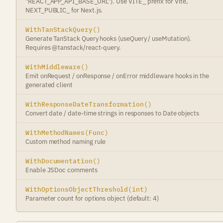
"REACT_APP_API_BASE_URL"). Use VITE_ prefix for Vite,
NEXT_PUBLIC_ for Next.js.
WithTanStackQuery()
Generate TanStack Query hooks (useQuery / useMutation).
Requires @tanstack/react-query.
WithMiddleware()
Emit onRequest / onResponse / onError middleware hooks in the
generated client
WithResponseDateTransformation()
Convert date / date-time strings in responses to Date objects
WithMethodNames(Func)
Custom method naming rule
WithDocumentation()
Enable JSDoc comments
WithOptionsObjectThreshold(int)
Parameter count for options object (default: 4)