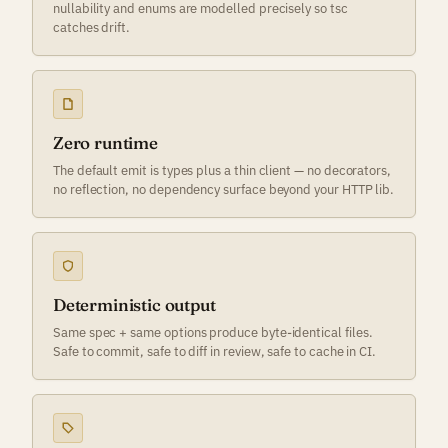
nullability and enums are modelled precisely so tsc
catches drift.
Zero runtime
The default emit is types plus a thin client — no decorators,
no reflection, no dependency surface beyond your HTTP lib.
Deterministic output
Same spec + same options produce byte-identical files.
Safe to commit, safe to diff in review, safe to cache in CI.