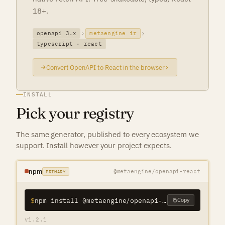
18+.
openapi 3.x
metaengine ir
typescript · react
Convert OpenAPI to React in the browser
INSTALL
Pick your registry
The same generator, published to every ecosystem we
support. Install however your project expects.
npm
@metaengine/openapi-react
PRIMARY
$
npm install @metaengine/openapi-react
Copy
v1.2.1