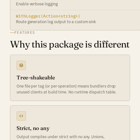
Enable verbose logging
WithLogger(Action<string>)
Route generation log output to a custom sink
FEATURES
Why this package is different
Tree-shakeable
One file per tag (or per operation) means bundlers drop
unused clients at build time. No runtime dispatch table.
Strict, no any
Output compiles under strict with no any. Unions,