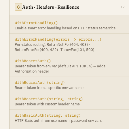
Auth · Headers · Resilience
12
WithErrorHandling()
Enable smart error handling based on HTTP status semantics
WithErrorHandling(errors => errors...)
Per-status routing: ReturnNullFor(404, 403) ·
ReturnErrorFor(400, 422) · ThrowFor(401, 500)
WithBearerAuth()
Bearer token from env var (default API_TOKEN) — adds
Authorization header
WithBearerAuth(string)
Bearer token from a specific env var name
WithBearerAuth(string, string)
Bearer token with custom header name
WithBasicAuth(string, string)
HTTP Basic auth from username + password env vars