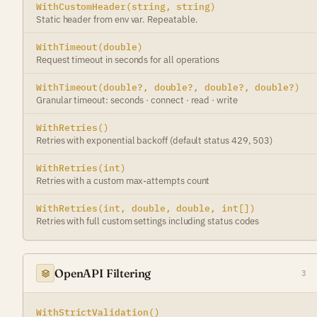
WithCustomHeader(string, string)
Static header from env var. Repeatable.
WithTimeout(double)
Request timeout in seconds for all operations
WithTimeout(double?, double?, double?, double?)
Granular timeout: seconds · connect · read · write
WithRetries()
Retries with exponential backoff (default status 429, 503)
WithRetries(int)
Retries with a custom max-attempts count
WithRetries(int, double, double, int[])
Retries with full custom settings including status codes
OpenAPI Filtering
3
WithStrictValidation()