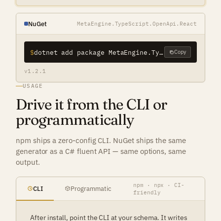
NuGet
MetaEngine.TypeScript.OpenApi.React
$
dotnet add package MetaEngine.TypeScript.OpenApi.React
Copy
v1.2.1
USAGE
Drive it from the CLI or
programmatically
npm ships a zero-config CLI. NuGet ships the same
generator as a C# fluent API — same options, same
output.
npm · npx · CI-
CLI
Programmatic
friendly
After install, point the CLI at your schema. It writes