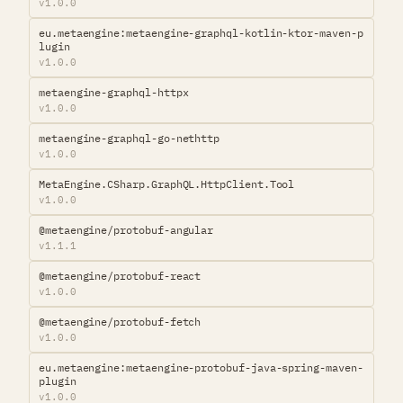
v1.0.0
eu.metaengine:metaengine-graphql-kotlin-ktor-maven-p
lugin
v1.0.0
metaengine-graphql-httpx
v1.0.0
metaengine-graphql-go-nethttp
v1.0.0
MetaEngine.CSharp.GraphQL.HttpClient.Tool
v1.0.0
@metaengine/protobuf-angular
v1.1.1
@metaengine/protobuf-react
v1.0.0
@metaengine/protobuf-fetch
v1.0.0
eu.metaengine:metaengine-protobuf-java-spring-maven-
plugin
v1.0.0