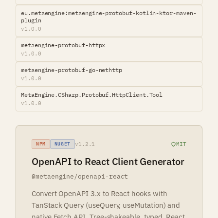
eu.metaengine:metaengine-protobuf-kotlin-ktor-maven-
plugin
v1.0.0
metaengine-protobuf-httpx
v1.0.0
metaengine-protobuf-go-nethttp
v1.0.0
MetaEngine.CSharp.Protobuf.HttpClient.Tool
v1.0.0
v1.2.1
MIT
NPM
NUGET
OpenAPI to React Client Generator
@metaengine/openapi-react
Convert OpenAPI 3.x to React hooks with
TanStack Query (useQuery, useMutation) and
native Fetch API. Tree-shakeable, typed, React