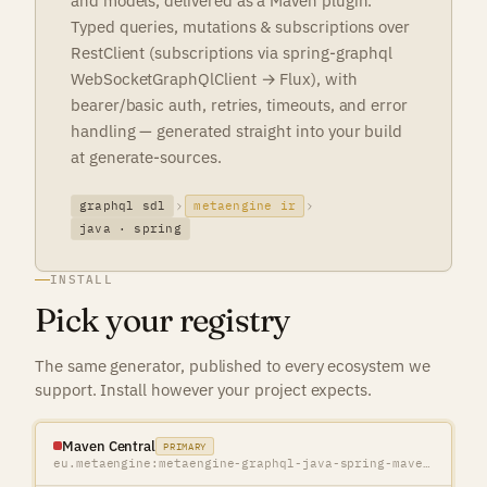
and models, delivered as a Maven plugin.
Typed queries, mutations & subscriptions over
RestClient (subscriptions via spring-graphql
WebSocketGraphQlClient → Flux), with
bearer/basic auth, retries, timeouts, and error
handling — generated straight into your build
at generate-sources.
graphql sdl
metaengine ir
java · spring
INSTALL
Pick your registry
The same generator, published to every ecosystem we
support. Install however your project expects.
Maven Central
PRIMARY
eu.metaengine:metaengine-graphql-java-spring-maven-plugin