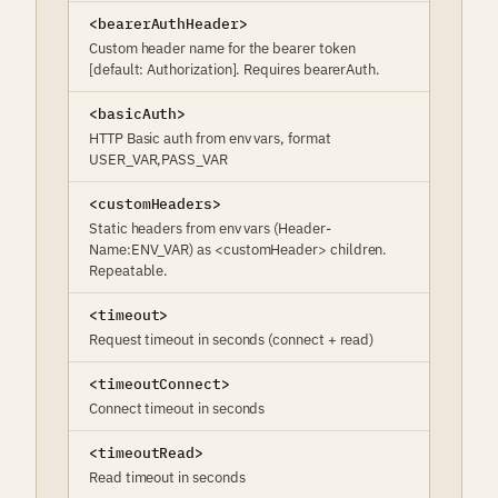
<bearerAuthHeader>
Custom header name for the bearer token
[default: Authorization]. Requires bearerAuth.
<basicAuth>
HTTP Basic auth from env vars, format
USER_VAR,PASS_VAR
<customHeaders>
Static headers from env vars (Header-
Name:ENV_VAR) as <customHeader> children.
Repeatable.
<timeout>
Request timeout in seconds (connect + read)
<timeoutConnect>
Connect timeout in seconds
<timeoutRead>
Read timeout in seconds