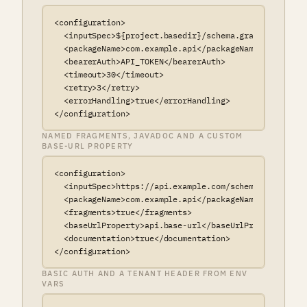
<configuration>

  <inputSpec>${project.basedir}/schema.graphql</inputS
  <packageName>com.example.api</packageName>

  <bearerAuth>API_TOKEN</bearerAuth>

  <timeout>30</timeout>

  <retry>3</retry>

  <errorHandling>true</errorHandling>

</configuration>
NAMED FRAGMENTS, JAVADOC AND A CUSTOM
BASE-URL PROPERTY
<configuration>

  <inputSpec>https://api.example.com/schema.graphql</i
  <packageName>com.example.api</packageName>

  <fragments>true</fragments>

  <baseUrlProperty>api.base-url</baseUrlProperty>

  <documentation>true</documentation>

</configuration>
BASIC AUTH AND A TENANT HEADER FROM ENV
VARS