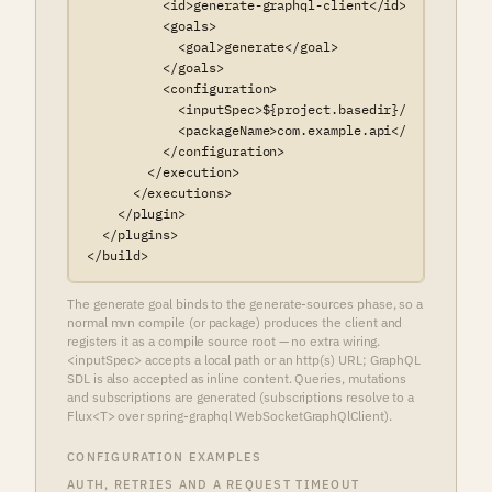
          <id>generate-graphql-client</id>

          <goals>

            <goal>generate</goal>

          </goals>

          <configuration>

            <inputSpec>${project.basedir}/src/main/re
            <packageName>com.example.api</packageName>
          </configuration>

        </execution>

      </executions>

    </plugin>

  </plugins>

</build>
The generate goal binds to the generate-sources phase, so a
normal mvn compile (or package) produces the client and
registers it as a compile source root — no extra wiring.
<inputSpec> accepts a local path or an http(s) URL; GraphQL
SDL is also accepted as inline content. Queries, mutations
and subscriptions are generated (subscriptions resolve to a
Flux<T> over spring-graphql WebSocketGraphQlClient).
CONFIGURATION EXAMPLES
AUTH, RETRIES AND A REQUEST TIMEOUT