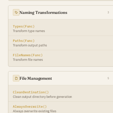
Naming Transformations
3
Types(Func)
Transform type names
Paths(Func)
Transform output paths
FileNames(Func)
Transform file names
File Management
5
CleanDestination()
Clean output directory before generation
AlwaysOverwrite()
Always overwrite existing files