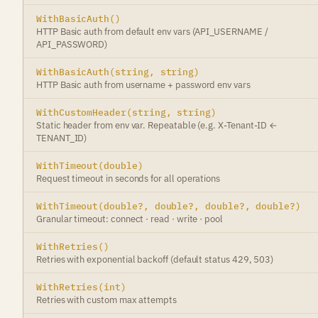
WithBasicAuth()
HTTP Basic auth from default env vars (API_USERNAME /
API_PASSWORD)
WithBasicAuth(string, string)
HTTP Basic auth from username + password env vars
WithCustomHeader(string, string)
Static header from env var. Repeatable (e.g. X-Tenant-ID ←
TENANT_ID)
WithTimeout(double)
Request timeout in seconds for all operations
WithTimeout(double?, double?, double?, double?)
Granular timeout: connect · read · write · pool
WithRetries()
Retries with exponential backoff (default status 429, 503)
WithRetries(int)
Retries with custom max attempts