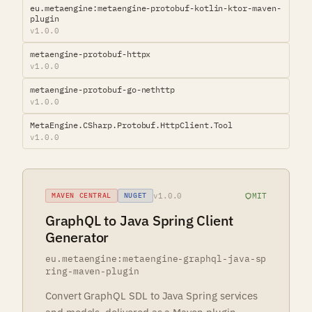
eu.metaengine:metaengine-protobuf-kotlin-ktor-maven-
plugin
v1.0.0
metaengine-protobuf-httpx
v1.0.0
metaengine-protobuf-go-nethttp
v1.0.0
MetaEngine.CSharp.Protobuf.HttpClient.Tool
v1.0.0
v1.0.0
MIT
MAVEN CENTRAL
NUGET
GraphQL to Java Spring Client
Generator
eu.metaengine:metaengine-graphql-java-sp
ring-maven-plugin
Convert GraphQL SDL to Java Spring services