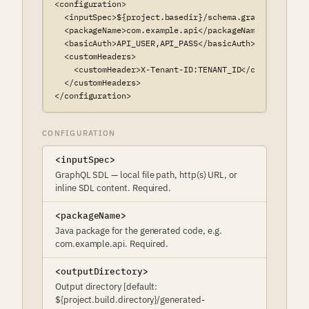
<configuration>

  <inputSpec>${project.basedir}/schema.graphql</inputS
  <packageName>com.example.api</packageName>

  <basicAuth>API_USER,API_PASS</basicAuth>

  <customHeaders>

    <customHeader>X-Tenant-ID:TENANT_ID</customHeader>
  </customHeaders>

</configuration>
CONFIGURATION
<inputSpec>
GraphQL SDL — local file path, http(s) URL, or
inline SDL content. Required.
<packageName>
Java package for the generated code, e.g.
com.example.api. Required.
<outputDirectory>
Output directory [default:
${project.build.directory}/generated-