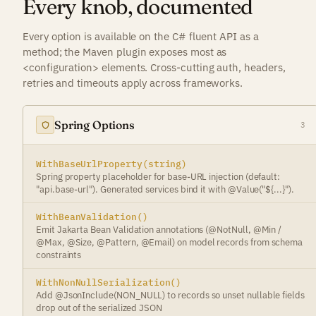
Every knob, documented
Every option is available on the C# fluent API as a
method; the Maven plugin exposes most as
<configuration> elements. Cross-cutting auth, headers,
retries and timeouts apply across frameworks.
Spring Options
3
WithBaseUrlProperty(string)
Spring property placeholder for base-URL injection (default:
"api.base-url"). Generated services bind it with @Value("${...}").
WithBeanValidation()
Emit Jakarta Bean Validation annotations (@NotNull, @Min /
@Max, @Size, @Pattern, @Email) on model records from schema
constraints
WithNonNullSerialization()
Add @JsonInclude(NON_NULL) to records so unset nullable fields
drop out of the serialized JSON