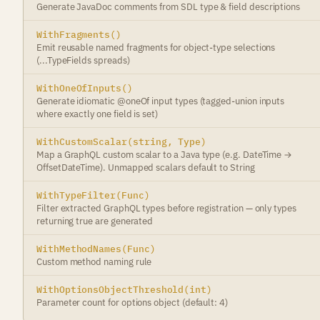
Generate JavaDoc comments from SDL type & field descriptions
WithFragments()
Emit reusable named fragments for object-type selections
(...TypeFields spreads)
WithOneOfInputs()
Generate idiomatic @oneOf input types (tagged-union inputs
where exactly one field is set)
WithCustomScalar(string, Type)
Map a GraphQL custom scalar to a Java type (e.g. DateTime →
OffsetDateTime). Unmapped scalars default to String
WithTypeFilter(Func)
Filter extracted GraphQL types before registration — only types
returning true are generated
WithMethodNames(Func)
Custom method naming rule
WithOptionsObjectThreshold(int)
Parameter count for options object (default: 4)