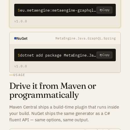
$
eu.metaengine:metaengine-graphql-java-spring-maven-plugin
Copy
v1.0.0
NuGet
MetaEngine.Java.GraphQL.Spring
$
dotnet add package MetaEngine.Java.GraphQL.Spring
Copy
v1.0.0
USAGE
Drive it from Maven or
programmatically
Maven Central ships a build-time plugin that runs inside
your build. NuGet ships the same generator as a C#
fluent API — same options, same output.