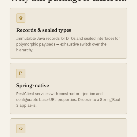
Records & sealed types
Immutable Java records for DTOs and sealed interfaces for
polymorphic payloads — exhaustive switch over the
hierarchy.
Spring-native
RestClient services with constructor injection and
configurable base-URL properties. Drops into a Spring Boot
3 app as-is.