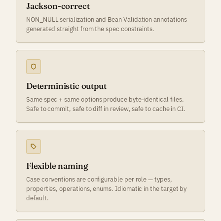
Jackson-correct
NON_NULL serialization and Bean Validation annotations
generated straight from the spec constraints.
Deterministic output
Same spec + same options produce byte-identical files.
Safe to commit, safe to diff in review, safe to cache in CI.
Flexible naming
Case conventions are configurable per role — types,
properties, operations, enums. Idiomatic in the target by
default.