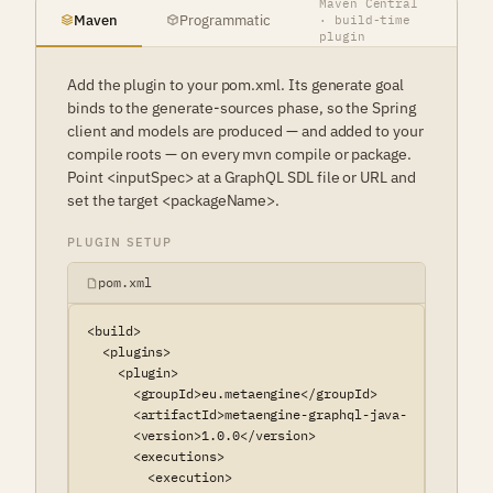
Maven Central
Maven
Programmatic
· build-time
plugin
Add the plugin to your pom.xml. Its generate goal
binds to the generate-sources phase, so the Spring
client and models are produced — and added to your
compile roots — on every mvn compile or package.
Point <inputSpec> at a GraphQL SDL file or URL and
set the target <packageName>.
PLUGIN SETUP
pom.xml
<build>

  <plugins>

    <plugin>

      <groupId>eu.metaengine</groupId>

      <artifactId>metaengine-graphql-java-spring-mave
      <version>1.0.0</version>

      <executions>

        <execution>
