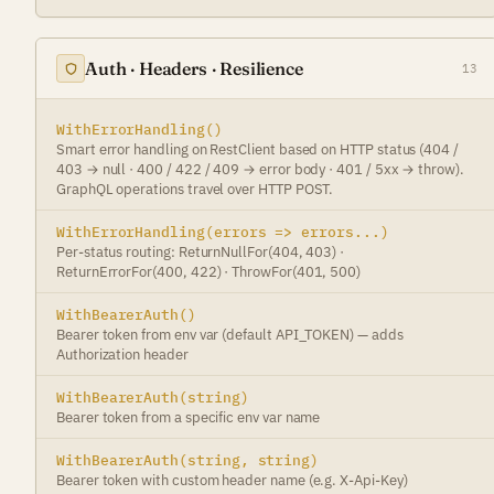
Auth · Headers · Resilience
13
WithErrorHandling()
Smart error handling on RestClient based on HTTP status (404 /
403 → null · 400 / 422 / 409 → error body · 401 / 5xx → throw).
GraphQL operations travel over HTTP POST.
WithErrorHandling(errors => errors...)
Per-status routing: ReturnNullFor(404, 403) ·
ReturnErrorFor(400, 422) · ThrowFor(401, 500)
WithBearerAuth()
Bearer token from env var (default API_TOKEN) — adds
Authorization header
WithBearerAuth(string)
Bearer token from a specific env var name
WithBearerAuth(string, string)
Bearer token with custom header name (e.g. X-Api-Key)