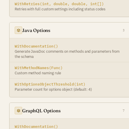
WithRetries(int, double, double, int[])
Retries with full custom settings including status codes
Java Options
3
WithDocumentation()
Generate JavaDoc comments on methods and parameters from
the schema
WithMethodNames(Func)
Custom method naming rule
WithOptionsObjectThreshold(int)
Parameter count for options object (default: 4)
GraphQL Options
7
WithDocumentation()