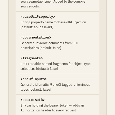
sources/metaengine]. Added to the compile
source roots.
<baseUrlProperty>
Spring property name for base-URL injection
[default: api.base-url]
<documentation>
Generate JavaDoc comments from SDL
descriptions [default: false]
<fragments>
Emit reusable named fragments for object-type
selections [default: false]
<oneOfInputs>
Generate idiomatic @oneOf tagged-union input
types [default: false]
<bearerAuth>
Env var holding the bearer token — adds an
Authorization header to every request