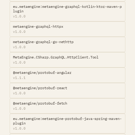
eu.metaengine:metaengine-graphql-kotlin-ktor-maven-p
lugin
v1.0.0
metaengine-graphql-httpx
v1.0.0
metaengine-graphql-go-nethttp
v1.0.0
MetaEngine.CSharp.GraphQL.HttpClient.Tool
v1.0.0
@metaengine/protobuf-angular
v1.1.1
@metaengine/protobuf-react
v1.0.0
@metaengine/protobuf-fetch
v1.0.0
eu.metaengine:metaengine-protobuf-java-spring-maven-
plugin
v1.0.0