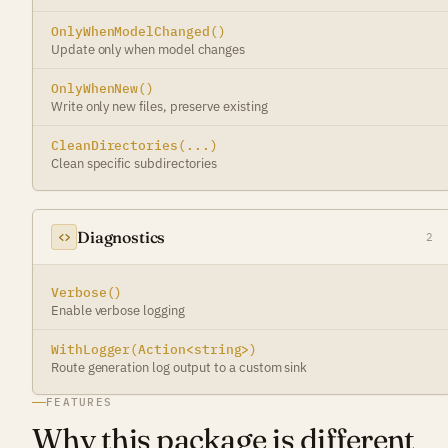
OnlyWhenModelChanged()
Update only when model changes
OnlyWhenNew()
Write only new files, preserve existing
CleanDirectories(...)
Clean specific subdirectories
Diagnostics
2
Verbose()
Enable verbose logging
WithLogger(Action<string>)
Route generation log output to a custom sink
FEATURES
Why this package is different