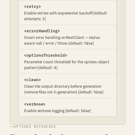
<retry>
Enable retries with exponential backoff [default
attempts: 3]
<errorHandling>
Smart error handling on RestClient — status-
aware null / error / throw [default: false]
<optionsThreshold>
Parameter count threshold for the options-object
pattern [default: 4]
<clean>
Clean the output directory before generation
(remove files not in generation) [default: false]
<verbose>
Enable verbose logging [default: false]
OPTIONS REFERENCE