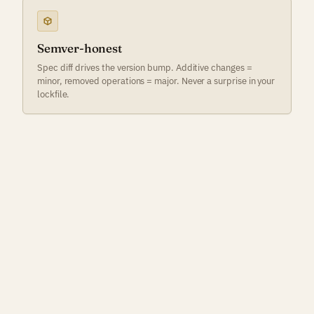
Semver-honest
Spec diff drives the version bump. Additive changes =
minor, removed operations = major. Never a surprise in your
lockfile.