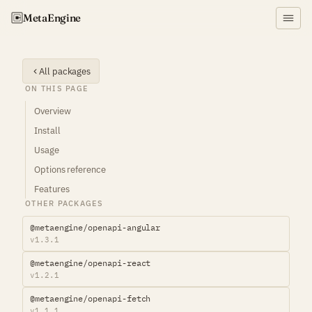
Meta
Engine
All packages
ON THIS PAGE
Overview
Install
Usage
Options reference
Features
OTHER PACKAGES
@metaengine/openapi-angular
v1.3.1
@metaengine/openapi-react
v1.2.1
@metaengine/openapi-fetch
v1.1.1