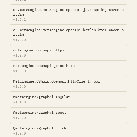
eu.metaengine:metaengine-openapi-java-spring-maven-p
lugin
v1.0.1
eu.metaengine:metaengine-openapi-kotlin-ktor-maven-p
lugin
v1.0.0
metaengine-openapi-httpx
v1.0.0
metaengine-openapi-go-nethttp
v1.0.0
MetaEngine.CSharp.OpenApi.HttpClient.Tool
v1.0.0
@metaengine/graphql-angular
v1.1.0
@metaengine/graphql-react
v1.0.0
@metaengine/graphql-fetch
v1.0.0