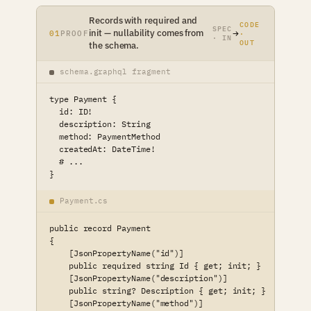
Records with required and
CODE
SPEC
init — nullability comes from
01
PROOF
·
· IN
OUT
the schema.
schema.graphql fragment
type Payment {

  id: ID!

  description: String

  method: PaymentMethod

  createdAt: DateTime!

  # ...

}
Payment.cs
public record Payment

{

    [JsonPropertyName("id")]

    public required string Id { get; init; }

    [JsonPropertyName("description")]

    public string? Description { get; init; }

    [JsonPropertyName("method")]
