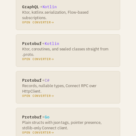
GraphQL
Kotlin
Ktor, kotlinx.serialization, Flow-based
subscriptions.
OPEN CONVERTER
Protobuf
Kotlin
Ktor, coroutines, and sealed classes straight from
.proto.
OPEN CONVERTER
Protobuf
C#
Records, nullable types, Connect RPC over
HttpClient.
OPEN CONVERTER
Protobuf
Go
Plain structs with json tags, pointer presence,
stdlib-only Connect client.
OPEN CONVERTER