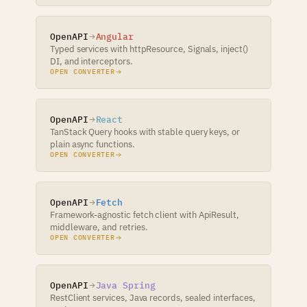
OpenAPI
Angular
Typed services with httpResource, Signals, inject()
DI, and interceptors.
OPEN CONVERTER
OpenAPI
React
TanStack Query hooks with stable query keys, or
plain async functions.
OPEN CONVERTER
OpenAPI
Fetch
Framework-agnostic fetch client with ApiResult,
middleware, and retries.
OPEN CONVERTER
OpenAPI
Java Spring
RestClient services, Java records, sealed interfaces,