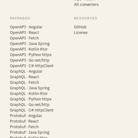
All converters
PACKAGES
RESOURCES
OpenAPI · Angular
GitHub
OpenAPI · React
License
OpenAPI · Fetch
OpenAPI · Java Spring
OpenAPI · Kotlin Ktor
OpenAPI · Python httpx
OpenAPI · Go net/http
OpenAPI · C# HttpClient
GraphQL · Angular
GraphQL · React
GraphQL · Fetch
GraphQL · Java Spring
GraphQL · Kotlin Ktor
GraphQL · Python httpx
GraphQL · Go net/http
GraphQL · C# HttpClient
Protobuf · Angular
Protobuf · React
Protobuf · Fetch
Protobuf · Java Spring
Protobuf · Kotlin Ktor