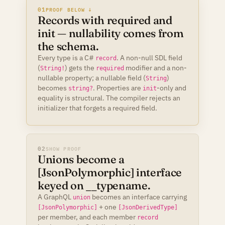
01
PROOF BELOW ↓
Records with required and
init — nullability comes from
the schema.
Every type is a C#
. A non-null SDL field
record
(
) gets the
modifier and a non-
String!
required
nullable property; a nullable field (
)
String
becomes
. Properties are
-only and
string?
init
equality is structural. The compiler rejects an
initializer that forgets a required field.
02
SHOW PROOF
Unions become a
[JsonPolymorphic] interface
keyed on __typename.
A GraphQL
becomes an interface carrying
union
+ one
[JsonPolymorphic]
[JsonDerivedType]
per member, and each member
record