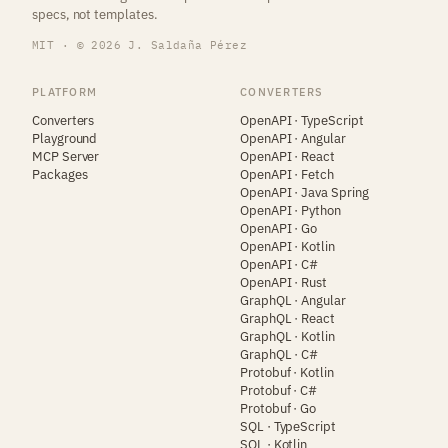
specs, not templates.
MIT · © 2026 J. Saldaña Pérez
PLATFORM
CONVERTERS
Converters
OpenAPI · TypeScript
Playground
OpenAPI · Angular
MCP Server
OpenAPI · React
Packages
OpenAPI · Fetch
OpenAPI · Java Spring
OpenAPI · Python
OpenAPI · Go
OpenAPI · Kotlin
OpenAPI · C#
OpenAPI · Rust
GraphQL · Angular
GraphQL · React
GraphQL · Kotlin
GraphQL · C#
Protobuf · Kotlin
Protobuf · C#
Protobuf · Go
SQL · TypeScript
SQL · Kotlin