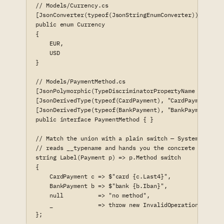
// Models/Currency.cs

[JsonConverter(typeof(JsonStringEnumConverter))]

public enum Currency

{

    EUR,

    USD

}

// Models/PaymentMethod.cs

[JsonPolymorphic(TypeDiscriminatorPropertyName = "__typ
[JsonDerivedType(typeof(CardPayment), "CardPayment")]

[JsonDerivedType(typeof(BankPayment), "BankPayment")]

public interface PaymentMethod { }

// Match the union with a plain switch — System.Text.Js
// reads __typename and hands you the concrete record:

string Label(Payment p) => p.Method switch

{

    CardPayment c => $"card {c.Last4}",

    BankPayment b => $"bank {b.Iban}",

    null          => "no method",

    _             => throw new InvalidOperationExceptio
};