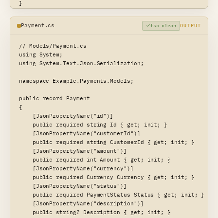
}

type CardPayment {

Payment.cs
tsc clean
OUTPUT
  last4: String!

  brand: String!

// Models/Payment.cs

}

using System;

using System.Text.Json.Serialization;

type BankPayment {

  iban: String!

namespace Example.Payments.Models;

}

public record Payment

union PaymentMethod = CardPayment | BankPayment

{

    [JsonPropertyName("id")]

type Payment {

    public required string Id { get; init; }

  id: ID!

    [JsonPropertyName("customerId")]

  customerId: String!

    public required string CustomerId { get; init; }

  amount: Int!

    [JsonPropertyName("amount")]

  currency: Currency!

    public required int Amount { get; init; }

  status: PaymentStatus!

    [JsonPropertyName("currency")]

  description: String

    public required Currency Currency { get; init; }

  method: PaymentMethod

    [JsonPropertyName("status")]

  createdAt: DateTime!

    public required PaymentStatus Status { get; init; }

}
    [JsonPropertyName("description")]

    public string? Description { get; init; }
