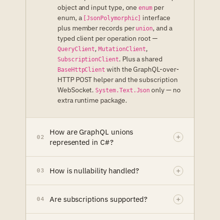
object and input type, one
per
enum
enum, a
interface
[JsonPolymorphic]
plus member records per
, and a
union
typed client per operation root —
,
,
QueryClient
MutationClient
. Plus a shared
SubscriptionClient
with the GraphQL-over-
BaseHttpClient
HTTP POST helper and the subscription
WebSocket.
only — no
System.Text.Json
extra runtime package.
How are GraphQL unions
02
represented in C#?
How is nullability handled?
03
Are subscriptions supported?
04