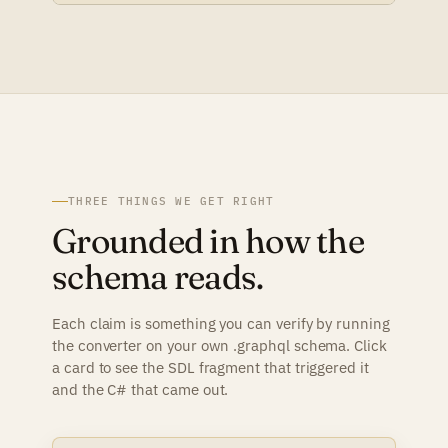
THREE THINGS WE GET RIGHT
Grounded in how the
schema reads.
Each claim is something you can verify by running
the converter on your own .graphql schema. Click
a card to see the SDL fragment that triggered it
and the C# that came out.