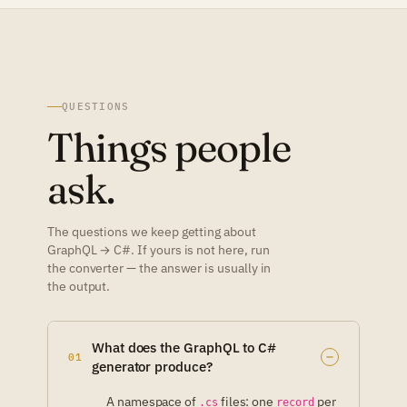
QUESTIONS
Things people
ask.
The questions we keep getting about
GraphQL → C#. If yours is not here, run
the converter — the answer is usually in
the output.
What does the GraphQL to C#
01
generator produce?
A namespace of
files: one
per
.cs
record