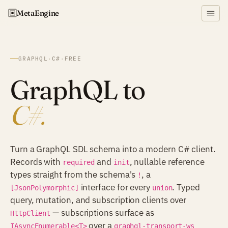
Meta
Engine
GRAPHQL
·
C#
·
FREE
GraphQL to
C#.
Turn a GraphQL SDL schema into a modern C# client.
Records with
and
, nullable reference
required
init
types straight from the schema's
, a
!
interface for every
. Typed
[JsonPolymorphic]
union
query, mutation, and subscription clients over
— subscriptions surface as
HttpClient
over a
IAsyncEnumerable<T>
graphql-transport-ws