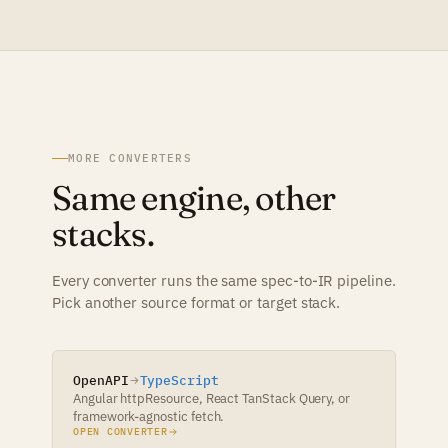
MORE CONVERTERS
Same engine, other
stacks.
Every converter runs the same spec-to-IR pipeline.
Pick another source format or target stack.
OpenAPI
TypeScript
Angular httpResource, React TanStack Query, or
framework-agnostic fetch.
OPEN CONVERTER