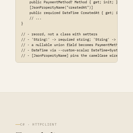
    public PaymentMethod? Method { get; init; }

    [JsonPropertyName("createdAt")]

    public required DateTime CreatedAt { get; init; }

    // ...

}

// - record, not a class with setters

// - 'String!' -> required string; 'String' -> string?

// - a nullable union field becomes PaymentMethod?

// - DateTime via --custom-scalar DateTime=System.DateT
// - [JsonPropertyName] pins the camelCase wire name
C# · HTTPCLIENT