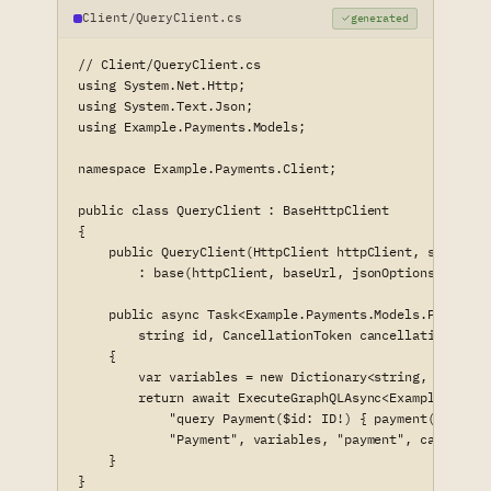
Client/QueryClient.cs
generated
// Client/QueryClient.cs

using System.Net.Http;

using System.Text.Json;

using Example.Payments.Models;

namespace Example.Payments.Client;

public class QueryClient : BaseHttpClient

{

    public QueryClient(HttpClient httpClient, string b
        : base(httpClient, baseUrl, jsonOptions) { }

    public async Task<Example.Payments.Models.Payment?>
        string id, CancellationToken cancellationToken 
    {

        var variables = new Dictionary<string, object?>
        return await ExecuteGraphQLAsync<Example.Paymen
            "query Payment($id: ID!) { payment(id: $id
            "Payment", variables, "payment", cancellat
    }

}
