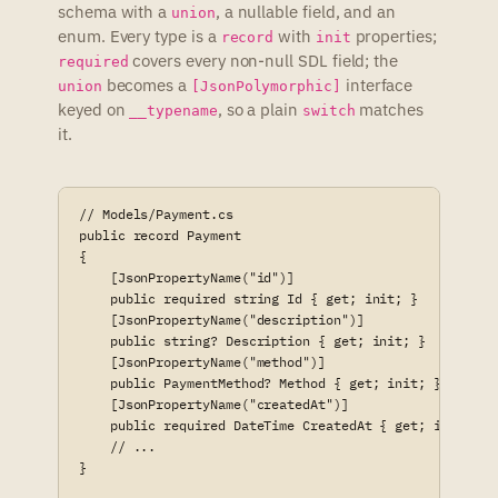
schema with a
, a nullable field, and an
union
enum. Every type is a
with
properties;
record
init
covers every non-null SDL field; the
required
becomes a
interface
union
[JsonPolymorphic]
keyed on
, so a plain
matches
__typename
switch
it.
// Models/Payment.cs

public record Payment

{

    [JsonPropertyName("id")]

    public required string Id { get; init; }

    [JsonPropertyName("description")]

    public string? Description { get; init; }

    [JsonPropertyName("method")]

    public PaymentMethod? Method { get; init; }

    [JsonPropertyName("createdAt")]

    public required DateTime CreatedAt { get; init; }

    // ...

}
