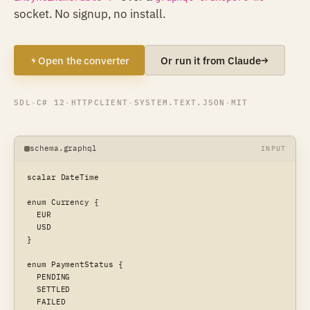
socket. No signup, no install.
Open the converter
Or run it from Claude
SDL
·
C# 12
·
HTTPCLIENT
·
SYSTEM.TEXT.JSON
·
MIT
schema.graphql
INPUT
scalar DateTime

enum Currency {

  EUR

  USD

}

enum PaymentStatus {

  PENDING

  SETTLED

  FAILED
