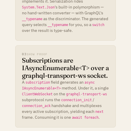
implements it. Serialization rides
's built-in polymorphism —
System.Text.Json
no hand-written converter — with GraphQL's
as the discriminator. The generated
__typename
query selects
for you, so a
__typename
switch
over the result is type-safe.
03
SHOW PROOF
Subscriptions are
IAsyncEnumerable<T> over a
graphql-transport-ws socket.
A
field generates an
subscription
async
method. Under it, a single
IAsyncEnumerable<T>
on the
ClientWebSocket
graphql-transport-ws
subprotocol runs the
/
connection_init
handshake and multiplexes
connection_ack
every active subscription, yielding each
next
frame. Consuming it is one
.
await foreach