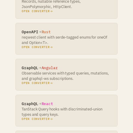
Records, nullable reference types,
JsonPolymorphic, HttpClient.
OPEN CONVERTER
OpenAPI
Rust
reqwest client with serde-tagged enums for oneOf
and Option<T>.
OPEN CONVERTER
GraphQL
Angular
Observable services with typed queries, mutations,
and graphql-ws subscriptions.
OPEN CONVERTER
GraphQL
React
TanStack Query hooks with discriminated-union
types and query keys.
OPEN CONVERTER