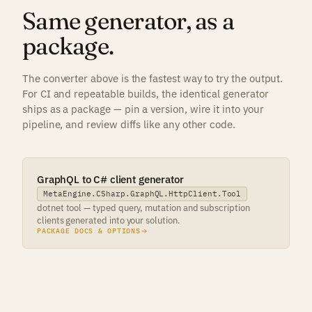
Same generator, as a
package.
The converter above is the fastest way to try the output.
For CI and repeatable builds, the identical generator
ships as a package — pin a version, wire it into your
pipeline, and review diffs like any other code.
GraphQL to C# client generator
MetaEngine.CSharp.GraphQL.HttpClient.Tool
dotnet tool — typed query, mutation and subscription
clients generated into your solution.
PACKAGE DOCS & OPTIONS