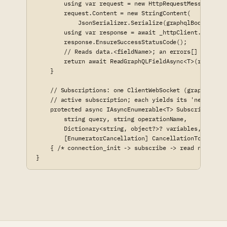
        using var request = new HttpRequestMessage(Htt
        request.Content = new StringContent(

            JsonSerializer.Serialize(graphqlBody, _jso
        using var response = await _httpClient.SendAsy
        response.EnsureSuccessStatusCode();

        // Reads data.<fieldName>; an errors[] array s
        return await ReadGraphQLFieldAsync<T>(response
    }

    // Subscriptions: one ClientWebSocket (graphql-tran
    // active subscription; each yields its 'next' fram
    protected async IAsyncEnumerable<T> SubscribeAsync<
        string query, string operationName,

        Dictionary<string, object?>? variables, string 
        [EnumeratorCancellation] CancellationToken canc
    { /* connection_init -> subscribe -> read next/erro
}