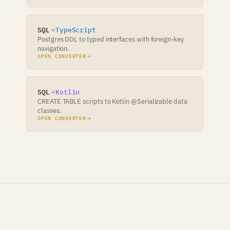
SQL
TypeScript
Postgres DDL to typed interfaces with foreign-key
navigation.
OPEN CONVERTER
SQL
Kotlin
CREATE TABLE scripts to Kotlin @Serializable data
classes.
OPEN CONVERTER