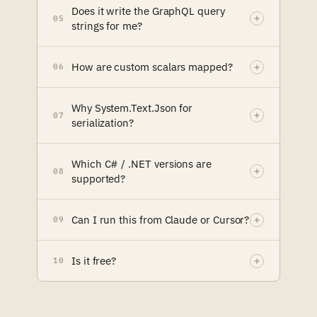
Does it write the GraphQL query
05
strings for me?
How are custom scalars mapped?
06
Why System.Text.Json for
07
serialization?
Which C# / .NET versions are
08
supported?
Can I run this from Claude or Cursor?
09
Is it free?
10