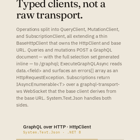
Typed clients, not a
raw transport.
Operations split into QueryClient, MutationClient,
and SubscriptionClient, all extending a thin
BaseHttpClient that owns the HttpClient and base
URL. Queries and mutations POST a GraphQL
document — with the full selection set generated
inline — to /graphql; ExecuteGraphQLAsync reads
data.<field> and surfaces an errors[] array as an
HttpRequestException. Subscriptions return
IAsyncEnumerable<T> over a graphql-transport-
ws WebSocket that the base client derives from
the base URL. System.Text.Json handles both
sides.
GraphQL over HTTP · HttpClient
System.Text.Json · .NET 8