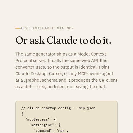
ALSO AVAILABLE VIA MCP
Or ask Claude to do it.
The same generator ships as a Model Context
Protocol server. It calls the same web API this
converter uses, so the output is identical. Point
Claude Desktop, Cursor, or any MCP-aware agent
at a .graphql schema and it produces the C# client
as a diff — free, no token, no leaving the chat.
// claude-desktop config · .mcp.json

{

  "mcpServers": {

    "metaengine": {

      "command": "npx",
