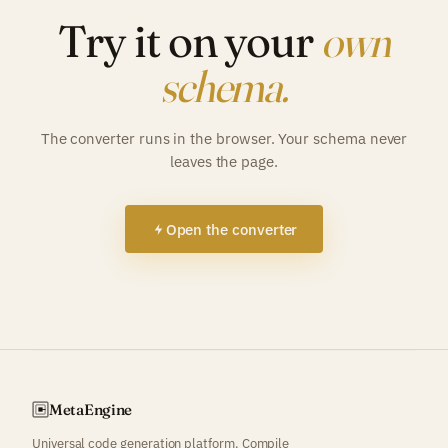
Try it on your
own
schema.
The converter runs in the browser. Your schema never
leaves the page.
Open the converter
Meta
Engine
Universal code generation platform. Compile