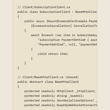
// Client/SubscriptionClient.cs

public class SubscriptionClient : BaseHttpClient

{

    public async IAsyncEnumerable<Example.Payments.Mod
        [EnumeratorCancellation] CancellationToken canc
    {

        await foreach (var item in SubscribeAsync<Examp
            "subscription PaymentSettled { paymentSettl
            "PaymentSettled", null, "paymentSettled", 
        {

            yield return item;

        }

    }

}

// Client/BaseHttpClient.cs (shared)

public abstract class BaseHttpClient

{

    protected readonly HttpClient _httpClient;

    protected readonly string _baseUrl;

    protected readonly JsonSerializerOptions? _jsonOpti
    protected readonly GraphQLWebSocketConnection _ws;
