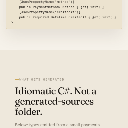
    [JsonPropertyName("method")]

    public PaymentMethod? Method { get; init; }

    [JsonPropertyName("createdAt")]

    public required DateTime CreatedAt { get; init; }

}
WHAT GETS GENERATED
Idiomatic C#. Not a
generated-sources
folder.
Below: types emitted from a small payments