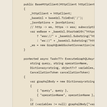
    public BaseHttpClient(HttpClient httpClient, strin
    {

        _httpClient = httpClient;

        _baseUrl = baseUrl.TrimEnd('/');

        _jsonOptions = jsonOptions;

        // http -> ws, https -> wss; subscriptions hit 
        var wsBase = _baseUrl.StartsWith("https://", S
            ? "wss://" + _baseUrl.Substring("https://".
            : "ws://" + _baseUrl.Substring("http://".Le
        _ws = new GraphQLWebSocketConnection(new Uri(w
    }

    protected async Task<T?> ExecuteGraphQLAsync<T>(

        string query, string operationName,

        Dictionary<string, object?>? variables, string 
        CancellationToken cancellationToken)

    {

        var graphqlBody = new Dictionary<string, object
        {

            { "query", query },

            { "operationName", operationName },

        };

        if (variables != null) graphqlBody["variables"]