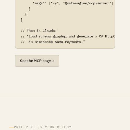
      "args": ["-y", "@metaengine/mcp-server"]

    }

  }

}

// Then in Claude:

// "Load schema.graphql and generate a C# HttpClient

//  in namespace Acme.Payments."
See the MCP page
PREFER IT IN YOUR BUILD?