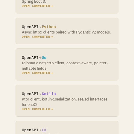
Spring Boot 3.
OPEN CONVERTER
OpenAPI
Python
Async httpx clients paired with Pydantic v2 models.
OPEN CONVERTER
OpenAPI
Go
Idiomatic net/http client, context-aware, pointer-
nullable fields.
OPEN CONVERTER
OpenAPI
Kotlin
Ktor client, kotlinx.serialization, sealed interfaces
for oneOf.
OPEN CONVERTER
OpenAPI
C#