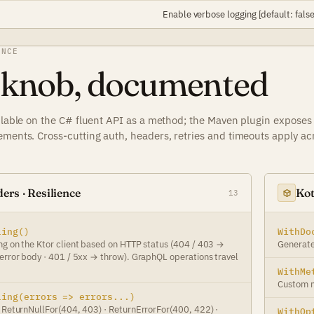
Enable verbose logging [default: false
ENCE
 knob, documented
ailable on the C# fluent API as a method; the Maven plugin exposes
ements. Cross-cutting auth, headers, retries and timeouts apply ac
ers · Resilience
Kot
13
ling()
WithDo
ng on the Ktor client based on HTTP status (404 / 403 →
Generate
 error body · 401 / 5xx → throw). GraphQL operations travel
WithMe
Custom m
ling(errors => errors...)
: ReturnNullFor(404, 403) · ReturnErrorFor(400, 422) ·
WithOp