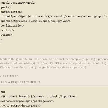
<goal>generate</goal>

goals>

onfiguration>

 <inputSpec>${project.basedir}/src/main/resources/schema.graphql</
 <packageName>com.example.api</packageName>

configuration>

ecution>

utions>

>



binds to the generate-sources phase, so a normal mvn compile (or package) produces t
s a local path or an http(s) URL; GraphQL SDL is also accepted as inline content. Q
Ktor client.webSocket using the graphql-transport-ws subprotocol).
N EXAMPLES
 AND A REQUEST TIMEOUT
on>

c>${project.basedir}/schema.graphql</inputSpec>

ame>com.example.api</packageName>

h>API_TOKEN</bearerAuth>
