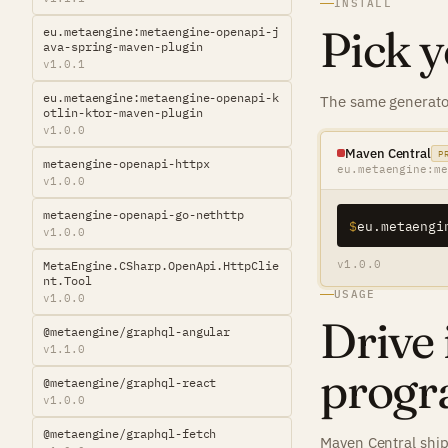
INSTALL
Pick y
eu.metaengine:metaengine-openapi-j
ava-spring-maven-plugin
v1.0.1
eu.metaengine:metaengine-openapi-k
The same generator
otlin-ktor-maven-plugin
v1.0.0
Maven Central
P
metaengine-openapi-httpx
eu.metaengine:me
v1.0.0
metaengine-openapi-go-nethttp
$
v1.0.0
v1.0.0
MetaEngine.CSharp.OpenApi.HttpClie
nt.Tool
USAGE
v1.0.0
Drive 
@metaengine/graphql-angular
v1.1.0
progr
@metaengine/graphql-react
v1.0.0
@metaengine/graphql-fetch
Maven Central ship