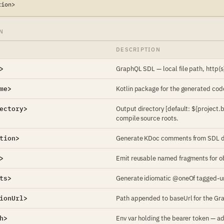
tion>
N
DESCRIPTION
>
GraphQL SDL — local file path, http(s
me>
Kotlin package for the generated cod
ectory>
Output directory [default: ${project
compile source roots.
tion>
Generate KDoc comments from SDL des
>
Emit reusable named fragments for obj
ts>
Generate idiomatic @oneOf tagged-uni
ionUrl>
Path appended to baseUrl for the Gr
h>
Env var holding the bearer token — ad