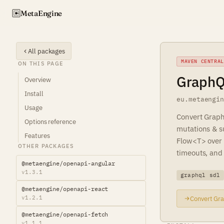
Meta
Engine
All packages
MAVEN CENTRAL
ON THIS PAGE
GraphQL
Overview
Install
eu.metaengi
Usage
Convert Graph
Options reference
mutations & su
Features
Flow<T> over 
OTHER PACKAGES
timeouts, and 
@metaengine/openapi-angular
v1.3.1
graphql sdl
@metaengine/openapi-react
v1.2.1
Convert Gra
@metaengine/openapi-fetch
v1.1.1