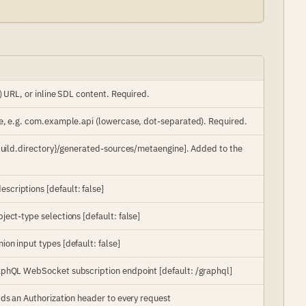
) URL, or inline SDL content. Required.
e, e.g. com.example.api (lowercase, dot-separated). Required.
.build.directory}/generated-sources/metaengine]. Added to the
criptions [default: false]
ect-type selections [default: false]
on input types [default: false]
aphQL WebSocket subscription endpoint [default: /graphql]
ds an Authorization header to every request