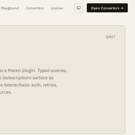
Playground
Converters
License
Open Converters →
MIT
as a Maven plugin. Typed queries,
s (subscriptions surface as
 bearer/basic auth, retries,
urces.