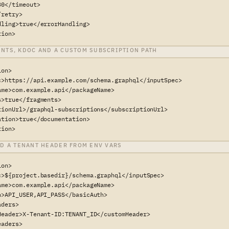
0</timeout>

retry>

dling>true</errorHandling>

tion>
NTS, KDOC AND A CUSTOM SUBSCRIPTION PATH
on>

c>https://api.example.com/schema.graphql</inputSpec>

ame>com.example.api</packageName>

>true</fragments>

tionUrl>/graphql-subscriptions</subscriptionUrl>

ation>true</documentation>

tion>
ND A TENANT HEADER FROM ENV VARS
on>

c>${project.basedir}/schema.graphql</inputSpec>

ame>com.example.api</packageName>

h>API_USER,API_PASS</basicAuth>

ders>

Header>X-Tenant-ID:TENANT_ID</customHeader>

aders>
