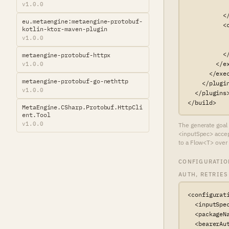
v1.0.0
            
          </
eu.metaengine:metaengine-protobuf-
          <c
kotlin-ktor-maven-plugin
           
v1.0.0
           
          </
metaengine-protobuf-httpx
        </ex
v1.0.0
      </exec
metaengine-protobuf-go-nethttp
    </plugin
v1.0.0
  </plugins>
</build>
MetaEngine.CSharp.Protobuf.HttpCli
ent.Tool
v1.0.0
The generate goal 
<inputSpec> accept
to a Flow<T> over 
CONFIGURATIO
AUTH, RETRIES
<configurati
  <inputSpe
  <packageN
  <bearerAut