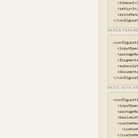
  <timeout>3
  <retry>3</
  <errorHan
</configura
NAMED FRAGME
<configurati
  <inputSpe
  <packageN
  <fragments
  <subscrip
  <document
</configura
BASIC AUTH A
<configurati
  <inputSpe
  <packageN
  <basicAut
  <customHea
    <custom
  </customHe