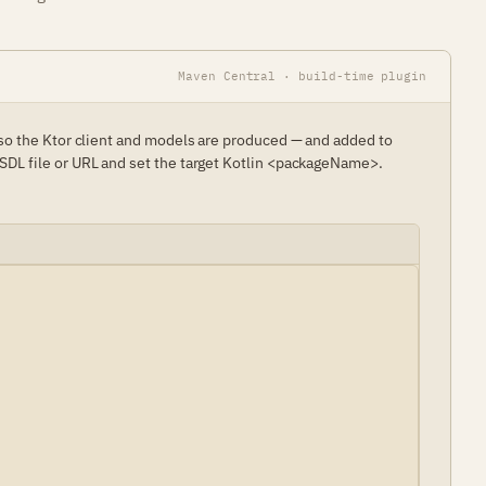
Maven Central · build-time plugin
 so the Ktor client and models are produced — and added to
SDL file or URL and set the target Kotlin <packageName>.