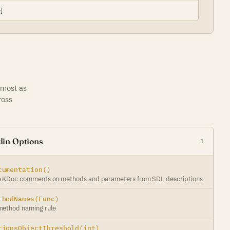
]
 most as
ross
lin Options
3
cumentation()
 KDoc comments on methods and parameters from SDL descriptions
thodNames(Func)
ethod naming rule
tionsObjectThreshold(int)