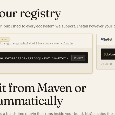
our registry
, published to every ecosystem we support. Install however your p
NuGet
RIMARY
taengine-graphql-kotlin-ktor-maven-plugin
$
eu.metaengine:metaengine-graphql-kotlin-ktor-maven-plugin
Copy
v1.0.0
it from Maven or
ammatically
s a build-time plugin that runs inside your build. NuGet ships the