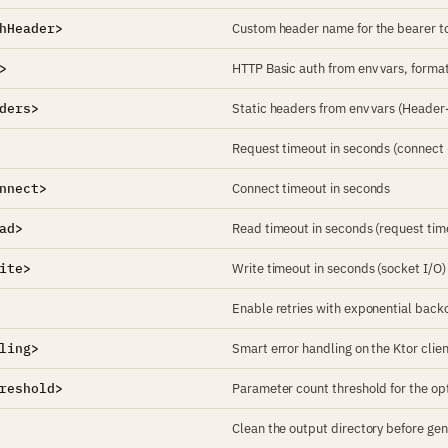
hHeader>
Custom header name for the bearer to
>
HTTP Basic auth from env vars, for
ders>
Static headers from env vars (Head
Request timeout in seconds (connect 
nnect>
Connect timeout in seconds
ad>
Read timeout in seconds (request tim
ite>
Write timeout in seconds (socket I/O)
Enable retries with exponential backo
ling>
Smart error handling on the Ktor client
reshold>
Parameter count threshold for the opt
Clean the output directory before gene