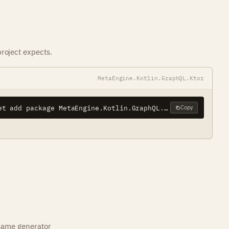
roject expects.
MetaEngine.Kotlin.GraphQL.Ktor
dotnet add package MetaEngine.Kotlin.GraphQL.Ktor
Copy
 same generator