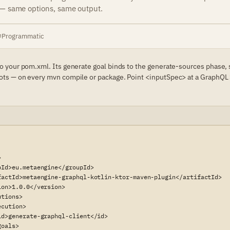
 — same options, same output.
Programmatic
to your pom.xml. Its generate goal binds to the generate-sources phase,
ots — on every mvn compile or package. Point <inputSpec> at a GraphQL 


pId>eu.metaengine</groupId>

factId>metaengine-graphql-kotlin-ktor-maven-plugin</artifactId>

on>1.0.0</version>

tions>

cution>

id>generate-graphql-client</id>

oals>
