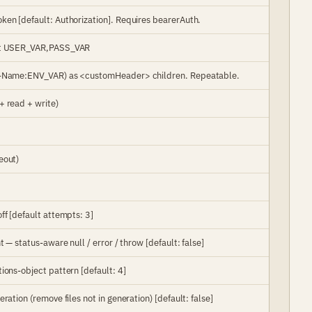
ken [default: Authorization]. Requires bearerAuth.
mat USER_VAR,PASS_VAR
er-Name:ENV_VAR) as <customHeader> children. Repeatable.
+ read + write)
eout)
ff [default attempts: 3]
 — status-aware null / error / throw [default: false]
ions-object pattern [default: 4]
ration (remove files not in generation) [default: false]