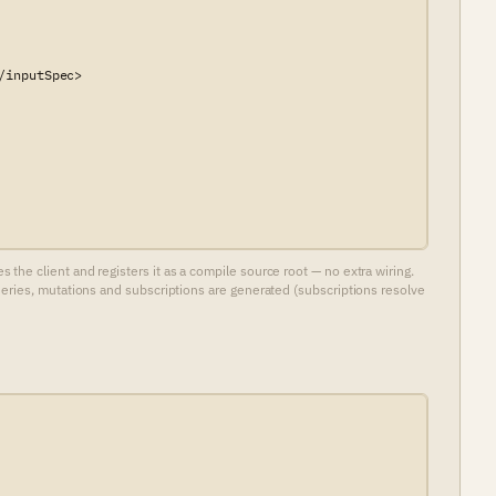
inputSpec>

he client and registers it as a compile source root — no extra wiring.
ueries, mutations and subscriptions are generated (subscriptions resolve