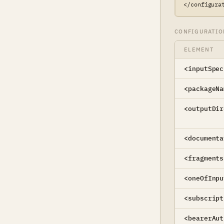
</configura
CONFIGURATIO
ELEMENT
<inputSpec
<packageNa
<outputDir
<documenta
<fragments
<oneOfInpu
<subscript
<bearerAut