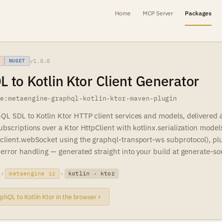
Home
MCP Server
Packages
v1.0.0
NUGET
 to Kotlin Ktor Client Generator
ne:metaengine-graphql-kotlin-ktor-maven-plugin
QL SDL to Kotlin Ktor HTTP client services and models, delivered 
bscriptions over a Ktor HttpClient with kotlinx.serialization model
client.webSocket using the graphql-transport-ws subprotocol), plus
error handling — generated straight into your build at generate-so
metaengine ir
kotlin · ktor
phQL to Kotlin Ktor in the browser