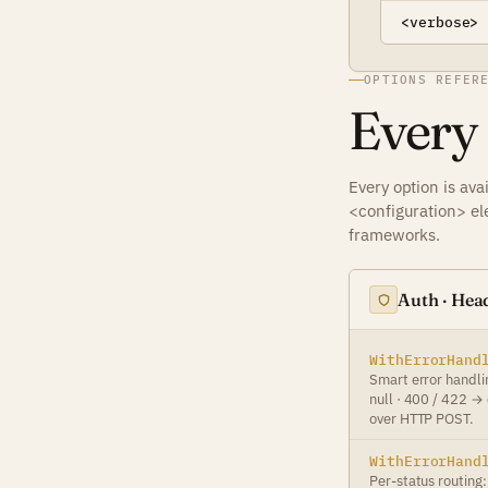
<verbose>
OPTIONS REFER
Every
Every option is av
<configuration> el
frameworks.
Auth · Head
WithErrorHand
Smart error handli
null · 400 / 422 →
over HTTP POST.
WithErrorHand
Per-status routing