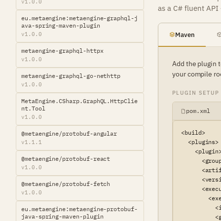
v1.0.0
as a C# fluent API
eu.metaengine:metaengine-graphql-j
ava-spring-maven-plugin
v1.0.0
Maven
metaengine-graphql-httpx
v1.0.0
Add the plugin 
your compile ro
metaengine-graphql-go-nethttp
v1.0.0
PLUGIN SETUP
MetaEngine.CSharp.GraphQL.HttpClie
nt.Tool
pom.xml
v1.0.0
<build>

@metaengine/protobuf-angular
  <plugins>

v1.1.1
    <plugin>
@metaengine/protobuf-react
      <grou
v1.0.0
      <arti
      <versi
@metaengine/protobuf-fetch
      <execu
v1.0.0
        <exe
          <
eu.metaengine:metaengine-protobuf-
java-spring-maven-plugin
          <g