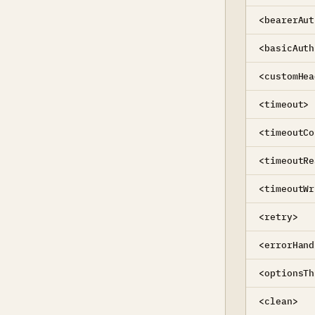
<bearerAut
<basicAuth
<customHea
<timeout>
<timeoutCo
<timeoutRe
<timeoutWr
<retry>
<errorHand
<optionsTh
<clean>