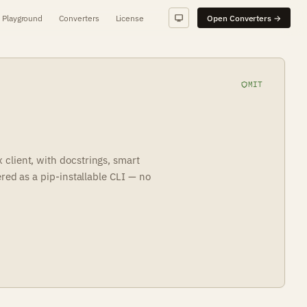
Playground
Converters
License
Open Converters →
MIT
client, with docstrings, smart
ered as a pip-installable CLI — no