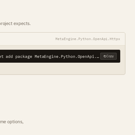
roject expects.
MetaEngine.Python.OpenApi.Httpx
dotnet add package MetaEngine.Python.OpenApi.Httpx
Copy
ame options,