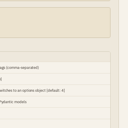
 tags (comma-separated)
e]
tches to an options object [default: 4]
 Pydantic models