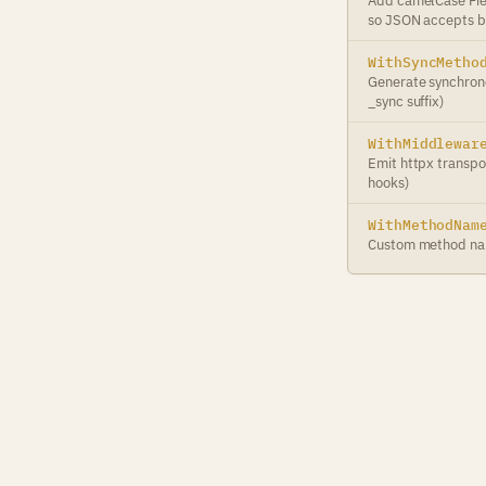
Add camelCase Fie
so JSON accepts b
WithSyncMetho
Generate synchrono
_sync suffix)
WithMiddlewar
Emit httpx transpo
hooks)
WithMethodNam
Custom method na