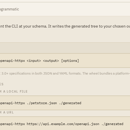
ogrammatic
oint the CLI at your schema. It writes the generated tree to your chosen o
openapi-httpx <input> <output> [options]
.0+ specifications in both JSON and YAML formats. The wheel bundles a platform-nat
ES
 A LOCAL FILE
openapi-httpx ./petstore.json ./generated
M A URL
openapi-httpx https://api.example.com/openapi.json ./generated