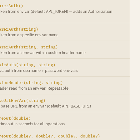
arerAuth()
oken from env var (default API_TOKEN) — adds an Authorization
arerAuth(string)
oken from a specific env var name
arerAuth(string, string)
oken from an env var with a custom header name
sicAuth(string, string)
ic auth from username + password env vars
stomHeader(string, string)
eader read from an env var. Repeatable.
seUrlEnvVar(string)
 base URL from an env var (default API_BASE_URL)
meout(double)
imeout in seconds for all operations
meout(double?, double?, double?, double?)