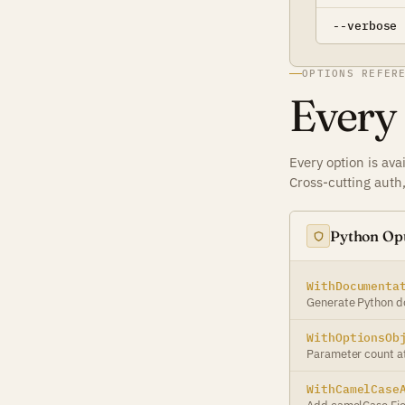
--verbose
OPTIONS REFER
Every
Every option is ava
Cross-cutting auth
Python Op
WithDocumenta
Generate Python d
WithOptionsOb
Parameter count at
WithCamelCase