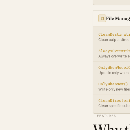
File Mana
CleanDestinat
Clean output direc
AlwaysOverwri
Always overwrite ex
OnlyWhenModel
Update only when
OnlyWhenNew()
Write only new file
CleanDirector
Clean specific subd
FEATURES
Why th