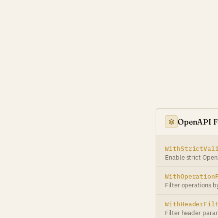
OpenAPI Fi
WithStrictVal
Enable strict Open
WithOperation
Filter operations b
WithHeaderFil
Filter header para