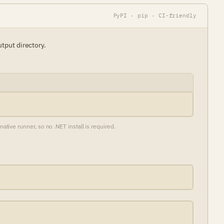
PyPI · pip · CI-friendly
utput directory.
ive runner, so no .NET install is required.