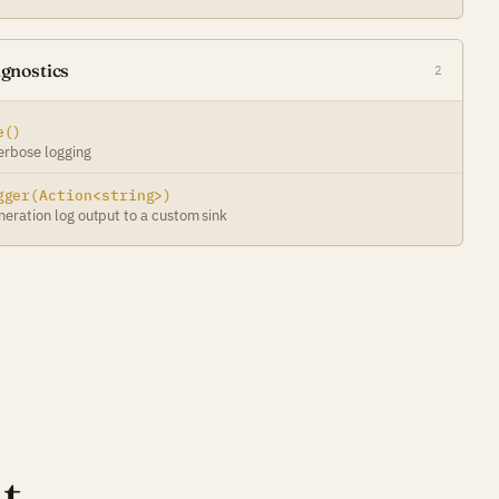
gnostics
2
e()
erbose logging
gger(Action<string>)
neration log output to a custom sink
t