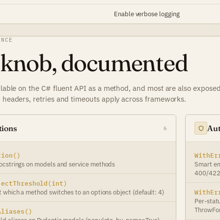
Enable verbose logging
ENCE
 knob, documented
ilable on the C# fluent API as a method, and most are also exposed 
, headers, retries and timeouts apply across frameworks.
tions
Aut
6
tion()
WithEr
ocstrings on models and service methods
Smart er
400/422 
jectThreshold(int)
 which a method switches to an options object (default: 4)
WithEr
Per-stat
ThrowFor
Aliases()