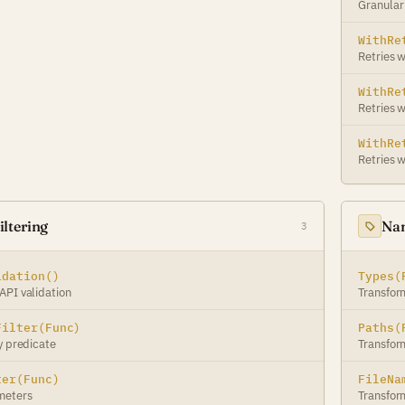
Granular 
WithRe
Retries w
WithRe
Retries 
WithRe
Retries w
ltering
Nam
3
idation()
Types(
API validation
Transfor
Filter(Func)
Paths(
y predicate
Transfor
ter(Func)
FileNa
meters
Transfor