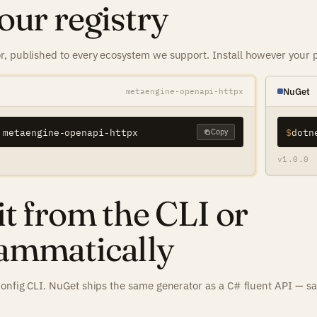
our registry
, published to every ecosystem we support. Install however your p
NuGet
metaengine-openapi-httpx
 metaengine-openapi-httpx
$
Copy
v1.0.0
it from the CLI or
ammatically
config CLI. NuGet ships the same generator as a C# fluent API — s