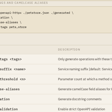
NGS AND CAMELCASE ALIASES
openapi-httpx ./petstore.json ./generated \

ation \

se-aliases \

-tags pets,store
DESCRIPTION
tags <tags>
Only generate operations with these
suffix <name>
Service naming suffix [default: Servic
threshold <n>
Parameter count at which a method swi
se-aliases
Generate camelCase field aliases for
ation
Generate docstring comments
alidation
Enable strict OpenAPI validation