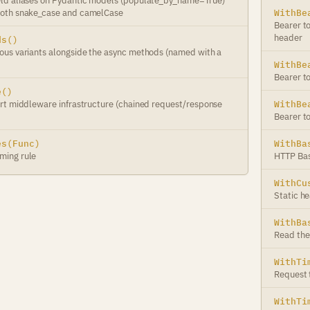
ld aliases on Pydantic models (populate_by_name=True)
oth snake_case and camelCase
WithBe
Bearer t
header
ds()
us variants alongside the async methods (named with a
WithBe
Bearer t
e()
rt middleware infrastructure (chained request/response
WithBe
Bearer t
es(Func)
WithBa
ming rule
HTTP Bas
WithCu
Static h
WithBa
Read the
WithTi
Request t
WithTi