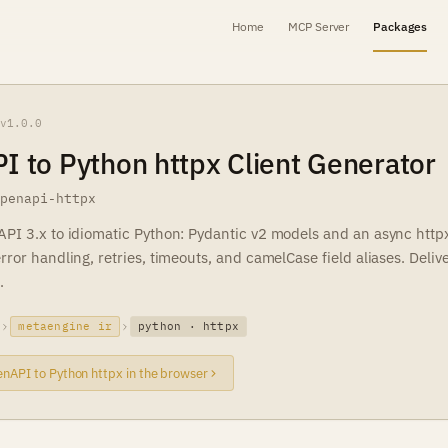
Home
MCP Server
Packages
v1.0.0
 to Python httpx Client Generator
openapi-httpx
PI 3.x to idiomatic Python: Pydantic v2 models and an async httpx 
ror handling, retries, timeouts, and camelCase field aliases. Deliv
.
metaengine ir
python · httpx
nAPI to Python httpx in the browser