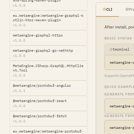
ava-spring-maven-plugin
v1.0.0
CLI
Pr
eu.metaengine:metaengine-graphql-k
otlin-ktor-maven-plugin
v1.0.0
After install, p
metaengine-graphql-httpx
BASIC SYNTAX
v1.0.0
terminal
metaengine-graphql-go-nethttp
v1.0.0
metaengine-
MetaEngine.CSharp.GraphQL.HttpClie
nt.Tool
v1.0.0
Supports OpenAPI 3
@metaengine/protobuf-angular
QUICK EXAMPL
v1.1.1
GENERATE FROM
@metaengine/protobuf-react
v1.0.0
metaengine-
@metaengine/protobuf-fetch
GENERATE FRO
v1.0.0
metaengine-
eu.metaengine:metaengine-protobuf-