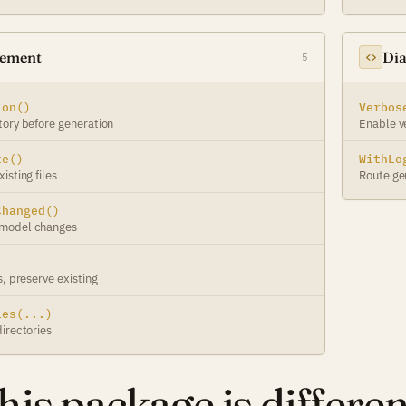
gement
Dia
5
ion()
Verbos
tory before generation
Enable v
te()
WithLo
isting files
Route ge
Changed()
 model changes
s, preserve existing
ies(...)
irectories
is package is differen