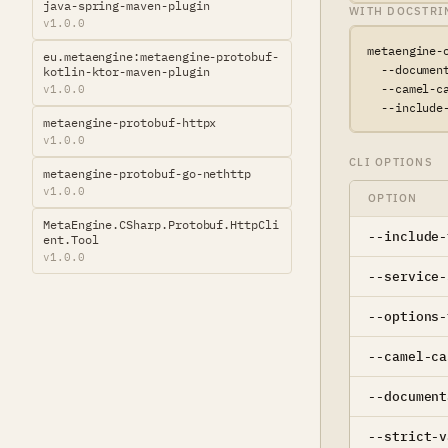
java-spring-maven-plugin
WITH DOCSTRI
v1.0.0
metaengine-
eu.metaengine:metaengine-protobuf-
  --document
kotlin-ktor-maven-plugin
  --camel-ca
v1.0.0
  --include
metaengine-protobuf-httpx
v1.0.0
CLI OPTIONS
metaengine-protobuf-go-nethttp
v1.0.0
OPTION
MetaEngine.CSharp.Protobuf.HttpCli
--include-
ent.Tool
v1.0.0
--service-
--options-
--camel-ca
--document
--strict-v