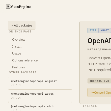
Meta
Engine
All packages
PYPI
NUGET
ON THIS PAGE
OpenAPI
Overview
Install
metaengine-
Usage
Convert OpenA
Options reference
HTTP-status er
Features
.NET required
OTHER PACKAGES
@metaengine/openapi-angular
openapi 3.x
v1.3.1
Convert Ope
@metaengine/openapi-react
v1.2.1
INSTALL
@metaengine/openapi-fetch
v1.1.1