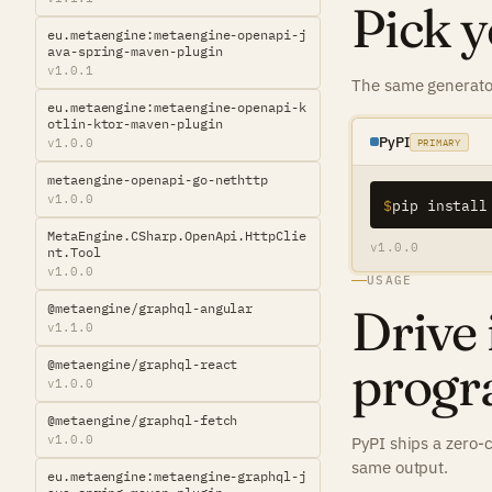
Pick y
eu.metaengine:metaengine-openapi-j
ava-spring-maven-plugin
v1.0.1
The same generator
eu.metaengine:metaengine-openapi-k
otlin-ktor-maven-plugin
PyPI
v1.0.0
PRIMARY
metaengine-openapi-go-nethttp
v1.0.0
$
pip install
MetaEngine.CSharp.OpenApi.HttpClie
v1.0.0
nt.Tool
v1.0.0
USAGE
Drive 
@metaengine/graphql-angular
v1.1.0
progr
@metaengine/graphql-react
v1.0.0
@metaengine/graphql-fetch
v1.0.0
PyPI ships a zero-
same output.
eu.metaengine:metaengine-graphql-j