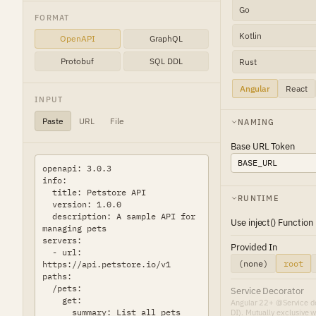
Go
FORMAT
Kotlin
OpenAPI
GraphQL
Protobuf
SQL DDL
Rust
Angular
React
INPUT
Paste
URL
File
NAMING
Base URL Token
RUNTIME
Use inject() Function
Provided In
(none)
root
Service Decorator
Angular 22+ @Service de
DI). Mutually exclusive w