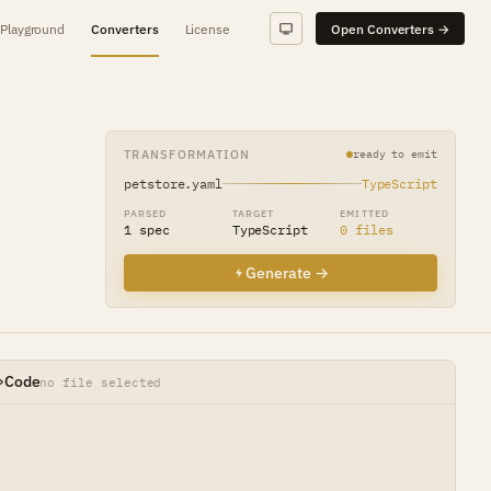
Playground
Converters
License
Open Converters →
TRANSFORMATION
ready to emit
petstore.yaml
TypeScript
PARSED
TARGET
EMITTED
1 spec
TypeScript
0 files
Generate →
Code
no file selected