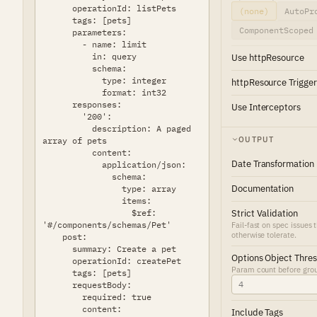
(none)
AutoPr
ComponentScoped
Use httpResource
httpResource Trigger
Use Interceptors
OUTPUT
Date Transformation
Documentation
Strict Validation
Fail-fast on spec issues 
otherwise tolerate.
Options Object Thre
Param count before group
Include Tags