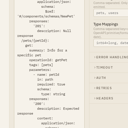
Comma-separated. Only o
emitted.
Type Mappings
Comma-separated key=val
OpenAPI primitive/forma
date).
ERROR HANDLIN
TIMEOUT
AUTH
RETRIES
HEADERS