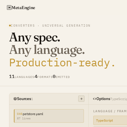
Meta
Engine
CONVERTERS · UNIVERSAL GENERATION
Any spec.
Any language.
Production-ready.
11
4
0
LANGUAGES
FORMATS
EMITTED
Sources
Options
1
TypeScri
LANGUAGE / FRA
petstore.yaml
OAS
87 lines
TypeScript