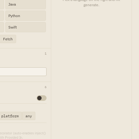
Java
generate.
Python
Swift
Fetch
1
6
platform
any
corator (auto-enables inject()
ith Provided In.