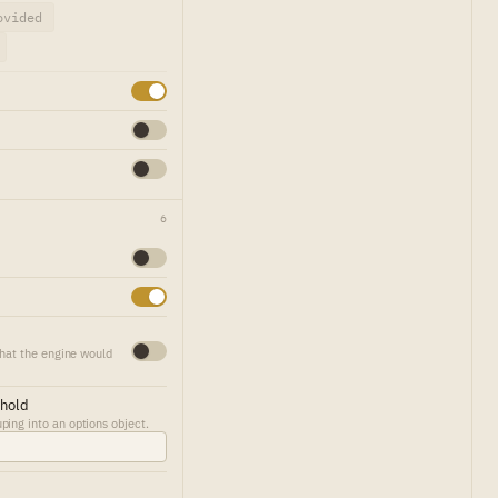
ovided
6
that the engine would
shold
ing into an options object.