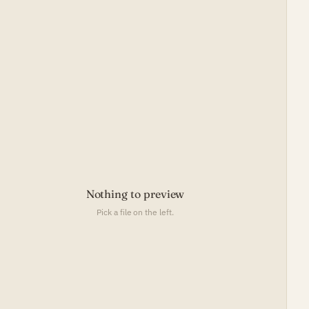
Nothing to preview
Pick a file on the left.