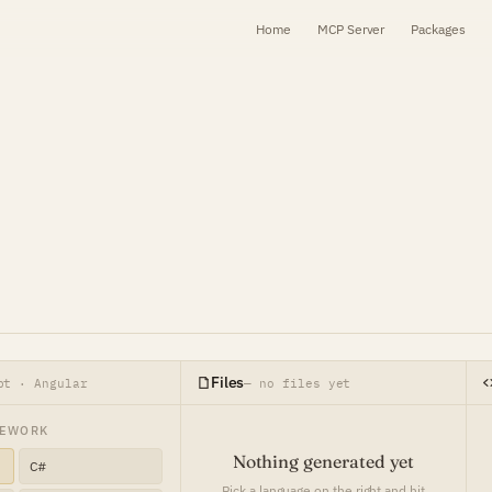
Home
MCP Server
Packages
Files
pt · Angular
— no files yet
MEWORK
Nothing generated yet
C#
Pick a language on the right and hit