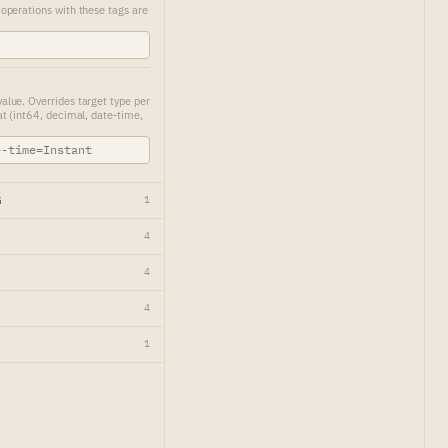
perations with these tags are
ue. Overrides target type per
t (int64, decimal, date-time,
G
1
4
4
4
1