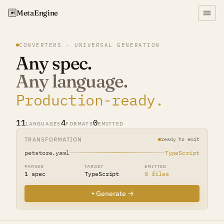
Meta
Engine
CONVERTERS · UNIVERSAL GENERATION
Any spec.
Any language.
Production-ready.
11
4
0
LANGUAGES
FORMATS
EMITTED
TRANSFORMATION
ready to emit
petstore.yaml
TypeScript
PARSED
TARGET
EMITTED
1 spec
TypeScript
0 files
Generate →