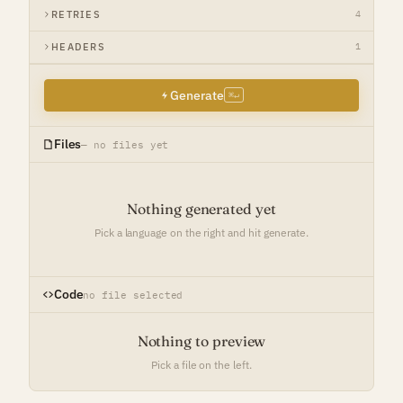
RETRIES
4
HEADERS
1
Generate
⌘↵
Files
— no files yet
Nothing generated yet
Pick a language on the right and hit generate.
Code
no file selected
Nothing to preview
Pick a file on the left.