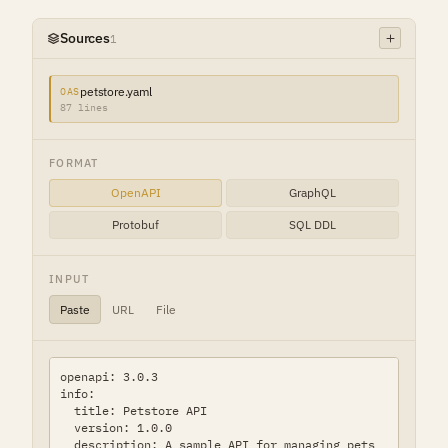
Sources
1
petstore.yaml
OAS
87 lines
FORMAT
OpenAPI
GraphQL
Protobuf
SQL DDL
INPUT
Paste
URL
File