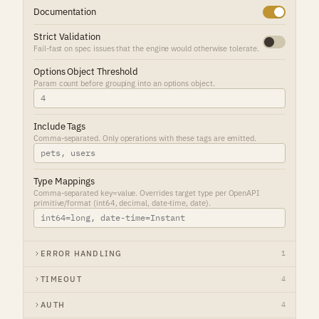
Documentation
Strict Validation
Fail-fast on spec issues that the engine would otherwise tolerate.
Options Object Threshold
Param count before grouping into an options object.
Include Tags
Comma-separated. Only operations with these tags are emitted.
Type Mappings
Comma-separated key=value. Overrides target type per OpenAPI
primitive/format (int64, decimal, date-time, date).
ERROR HANDLING
1
TIMEOUT
4
AUTH
4