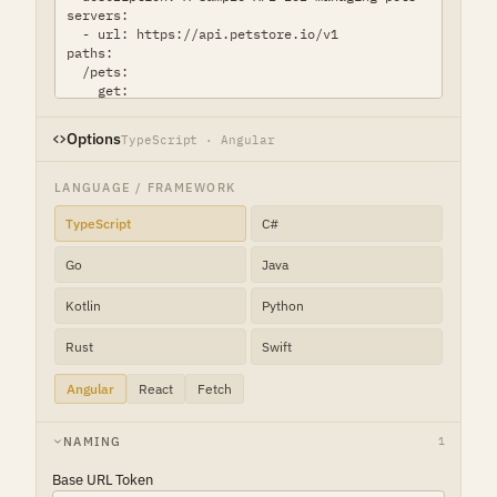
Options
TypeScript · Angular
LANGUAGE / FRAMEWORK
TypeScript
C#
Go
Java
Kotlin
Python
Rust
Swift
Angular
React
Fetch
NAMING
1
Base URL Token