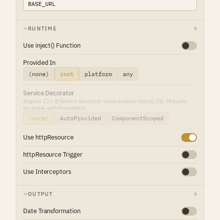
RUNTIME
6
Use inject() Function
Provided In
(none)
root
platform
any
Service Decorator
Angular 22+ @Service decorator (auto-enables inject() DI). Mutually
exclusive with Provided In.
(none)
AutoProvided
ComponentScoped
Use httpResource
httpResource Trigger
Use Interceptors
OUTPUT
6
Date Transformation